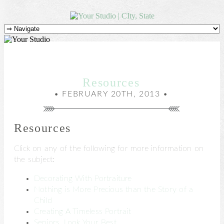
Resources
• FEBRUARY 20TH, 2013 •
Resources
Click on any of the following for more information on
the subject:
Decorating With Portraiture
Nothing is More Precious than the Story of a
Child
Creating A Timeless Portrait
Seniors, Look Your Best