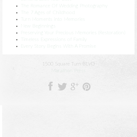
The Romance Of Wedding Photography
The 7 Ages of Childhood
Turn Moments into Memories
New Beginnings
Preserving Your Precious Memories (Restoration)
Timeless Expressions of Family
Every Story Begins With A Promise
1500 Square Turn BLVD
Marathon Press