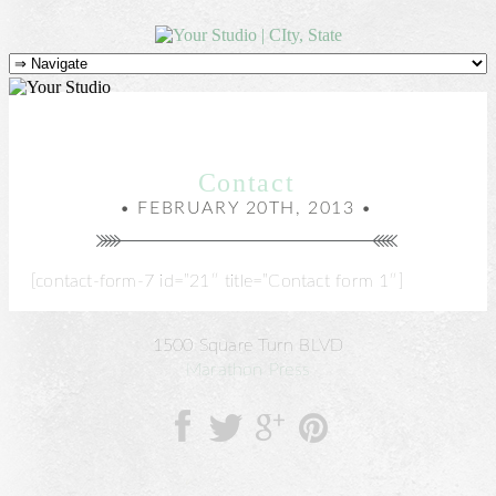
Contact
• FEBRUARY 20TH, 2013 •
[contact-form-7 id=”21″ title=”Contact form 1″]
1500 Square Turn BLVD
Marathon Press